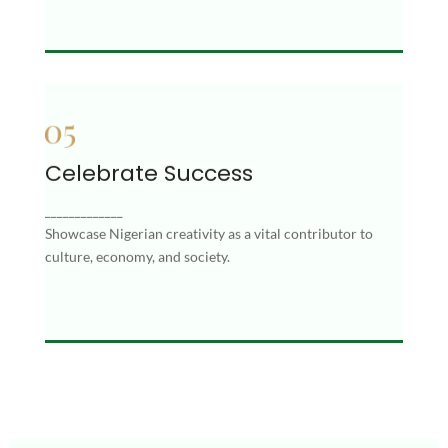
Celebrate Success
Celebrate Success
Showcase Nigerian creativity as a vital
_____________
contributor to culture, economy, and society.
Showcase Nigerian creativity as a vital contributor to
culture, economy, and society.