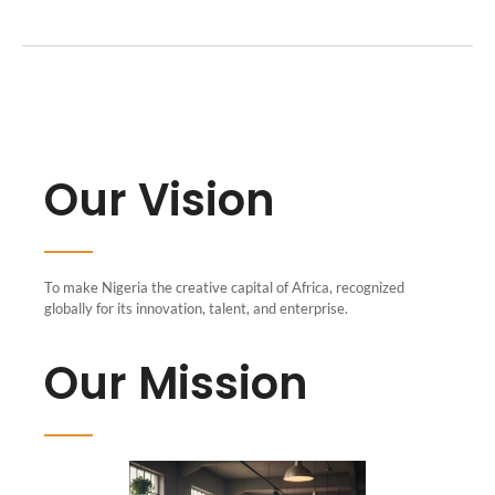
Our Vision
To make Nigeria the creative capital of Africa, recognized
globally for its innovation, talent, and enterprise.
Our Mission