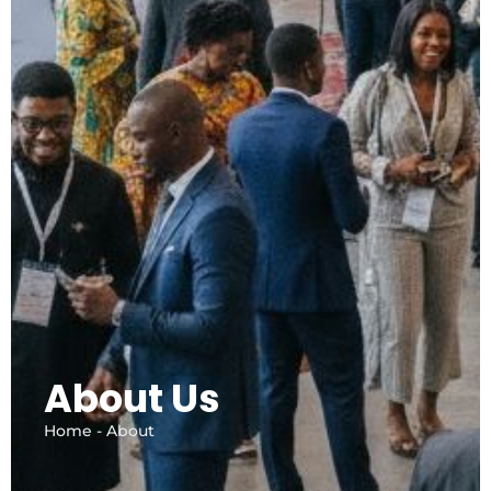
About Us
Home - About