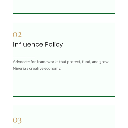
Influence Policy
Influence Policy
_____________
Advocate for frameworks that protect, fund, and
Advocate for frameworks that protect, fund, and grow
grow Nigeria’s creative economy.
Nigeria’s creative economy.