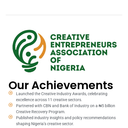
Our Achievements
Launched the Creative Industry Awards, celebrating
excellence across 11 creative sectors.
Partnered with CBN and Bank of Industry on a ₦5 billion
Creative Recovery Program.
Published industry insights and policy recommendations
shaping Nigeria’s creative sector.