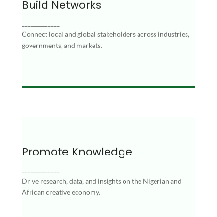
Build Networks
Build Networks
Connect local and global stakeholders across
_____________
industries, governments, and markets.
Connect local and global stakeholders across industries,
governments, and markets.
Promote Knowledge
Promote Knowledge
_____________
Drive research, data, and insights on the
Drive research, data, and insights on the Nigerian and
Nigerian and African creative economy.
African creative economy.