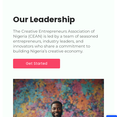
Our Leadership
The Creative Entrepreneurs Association of
Nigeria (CEAN) is led by a team of seasoned
entrepreneurs, industry leaders, and
innovators who share a commitment to
building Nigeria’s creative economy.
Get Started