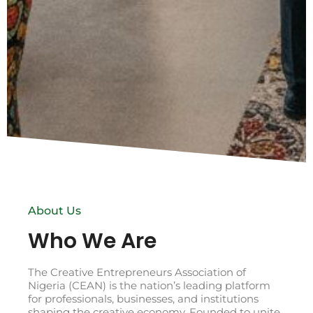
About Us
Who We Are
The Creative Entrepreneurs Association of
Nigeria (CEAN) is the nation’s leading platform
for professionals, businesses, and institutions
shaping the creative economy. Founded to unite