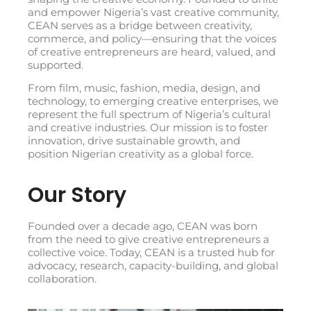
and empower Nigeria’s vast creative community,
CEAN serves as a bridge between creativity,
commerce, and policy—ensuring that the voices
of creative entrepreneurs are heard, valued, and
supported.
From film, music, fashion, media, design, and
technology, to emerging creative enterprises, we
represent the full spectrum of Nigeria’s cultural
and creative industries. Our mission is to foster
innovation, drive sustainable growth, and
position Nigerian creativity as a global force.
Our Story
Founded over a decade ago, CEAN was born
from the need to give creative entrepreneurs a
collective voice. Today, CEAN is a trusted hub for
advocacy, research, capacity-building, and global
collaboration.