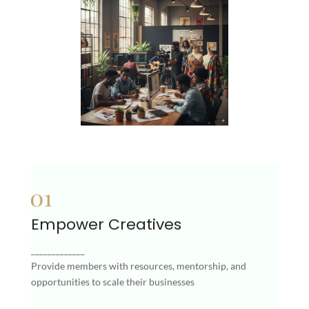
Empower Creatives
Empower Creatives
Provide members with resources, mentorship,
_____________
and opportunities to scale their businesses
Provide members with resources, mentorship, and
opportunities to scale their businesses