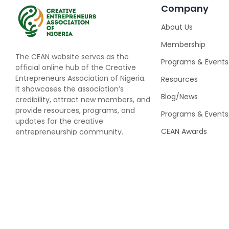
Company
About Us
Membership
The CEAN website serves as the
Programs & Events
official online hub of the Creative
Entrepreneurs Association of Nigeria.
Resources
It showcases the association’s
Blog/News
credibility, attract new members, and
provide resources, programs, and
Programs & Events
updates for the creative
CEAN Awards
entrepreneurship community.
Speaking Opportun
© 2025
Creativ