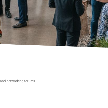
 and networking forums.