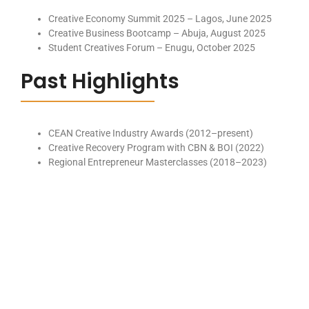
Creative Economy Summit 2025 – Lagos, June 2025
Creative Business Bootcamp – Abuja, August 2025
Student Creatives Forum – Enugu, October 2025
Past Highlights
CEAN Creative Industry Awards (2012–present)
Creative Recovery Program with CBN & BOI (2022)
Regional Entrepreneur Masterclasses (2018–2023)