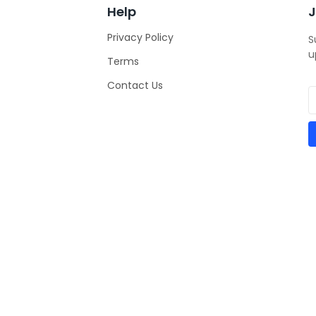
Help
J
Privacy Policy
S
u
Terms
Contact Us
ities
e Entrepreneurs Association of Nigeria
| All Rights Reserved