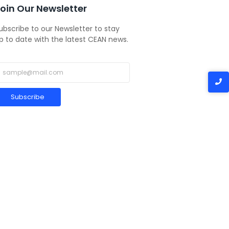
oin Our Newsletter
ubscribe to our Newsletter to stay
p to date with the latest CEAN news.
Subscribe